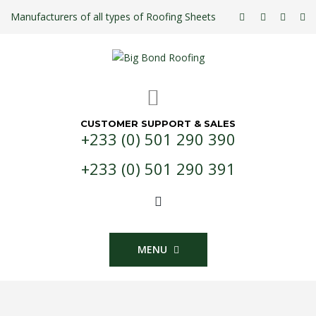
Manufacturers of all types of Roofing Sheets
CUSTOMER SUPPORT & SALES
+233 (0) 501 290 390
+233 (0) 501 290 391
MENU