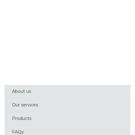
About us
Our services
Products
FAQs