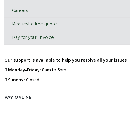
Careers
Request a free quote
Pay for your Invoice
Our support is available to help you resolve all your issues.
Monday-Friday:
8am to 5pm
Sunday:
Closed
PAY ONLINE