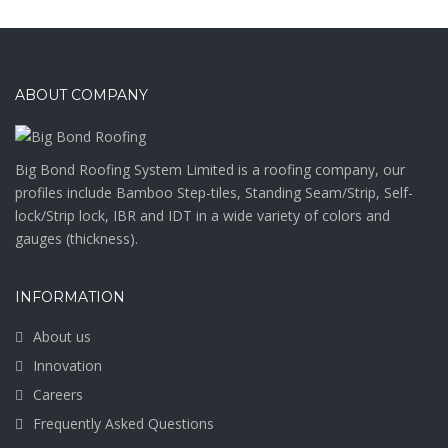
ABOUT COMPANY
Big Bond Roofing System Limited is a roofing company, our
profiles include Bamboo Step-tiles, Standing Seam/Strip, Self-
lock/Strip lock, IBR and IDT in a wide variety of colors and
gauges (thickness).
INFORMATION
About us
Innovation
Careers
Frequently Asked Questions