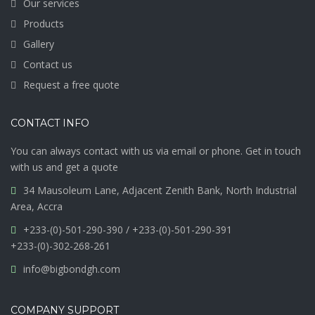
Our services
Products
Gallery
Contact us
Request a free quote
CONTACT INFO
You can always contact with us via email or phone. Get in touch
with us and get a quote
34 Mausoleum Lane, Adjacent Zenith Bank, North Industrial
Area, Accra
+233-(0)-501-290-390 / +233-(0)-501-290-391
+233-(0)-302-268-261
info@bigbondgh.com
COMPANY SUPPORT