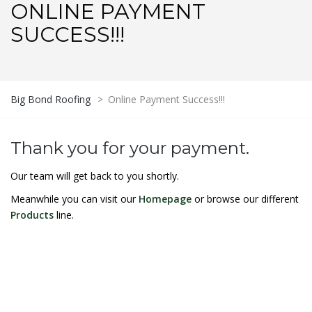
ONLINE PAYMENT
SUCCESS!!!
Big Bond Roofing
>
Online Payment Success!!!
Thank you for your payment.
Our team will get back to you shortly.
Meanwhile you can visit our
Homepage
or browse our different
Products
line.