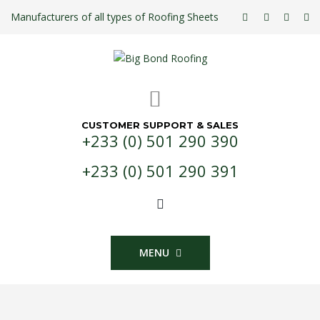
Manufacturers of all types of Roofing Sheets
CUSTOMER SUPPORT & SALES
+233 (0) 501 290 390
+233 (0) 501 290 391
MENU