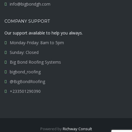
info@bigbondgh.com
COMPANY SUPPORT
Our support available to help you always.
Monday-Friday: 8am to 5pm
Sunday: Closed
Big Bond Roofing Systems
bigbond_roofing
@BigBondRoofing
+233501290390
Powered by
Richway Consult