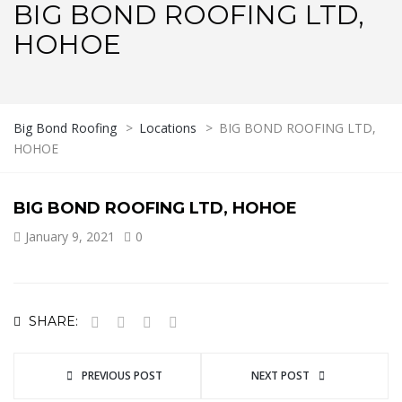
BIG BOND ROOFING LTD,
HOHOE
Big Bond Roofing
>
Locations
>
BIG BOND ROOFING LTD,
HOHOE
BIG BOND ROOFING LTD, HOHOE
January 9, 2021
0
SHARE:
PREVIOUS POST
NEXT POST