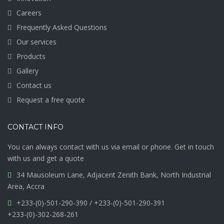
Careers
Frequently Asked Questions
Our services
Products
Gallery
Contact us
Request a free quote
CONTACT INFO
You can always contact with us via email or phone. Get in touch
with us and get a quote
34 Mausoleum Lane, Adjacent Zenith Bank, North Industrial
Area, Accra
+233-(0)-501-290-390 / +233-(0)-501-290-391
+233-(0)-302-268-261