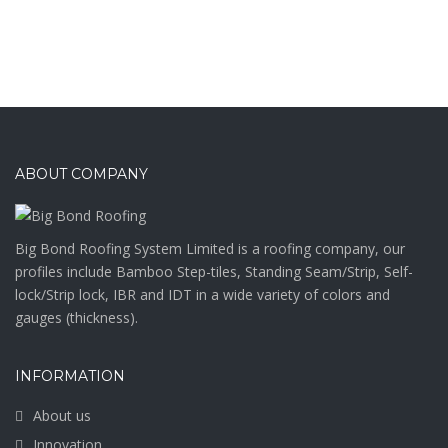
ABOUT COMPANY
Big Bond Roofing System Limited is a roofing company, our
profiles include Bamboo Step-tiles, Standing Seam/Strip, Self-
lock/Strip lock, IBR and IDT in a wide variety of colors and
gauges (thickness).
INFORMATION
About us
Innovation